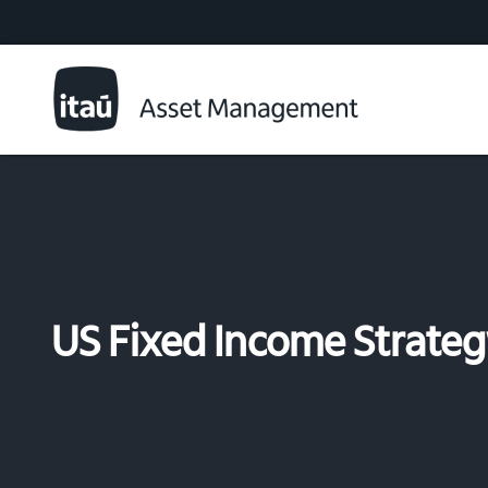
US Fixed Income Strate