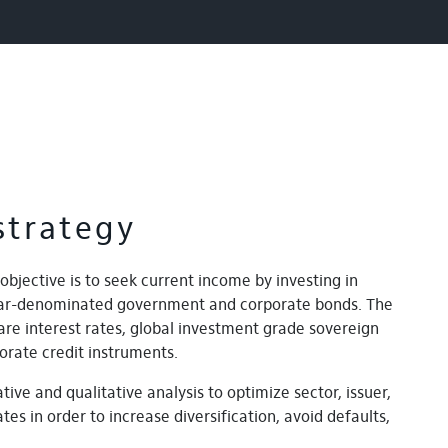
strategy
objective is to seek current income by investing in
llar-denominated government and corporate bonds. The
are interest rates, global investment grade sovereign
orate credit instruments.
tive and qualitative analysis to optimize sector, issuer,
tes in order to increase diversification, avoid defaults,