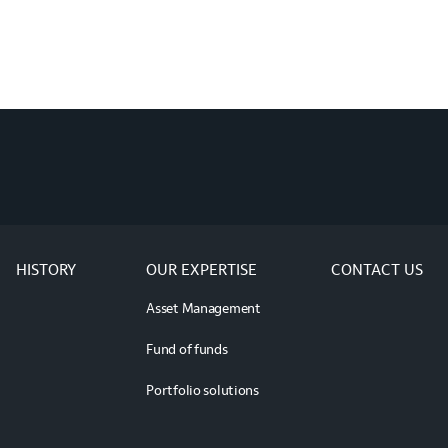
HISTORY
OUR EXPERTISE
CONTACT US
Asset Management
Fund of funds
Portfolio solutions