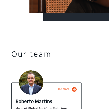
Our team
see more
Roberto Martins
Head of Global Portfolio Solutions