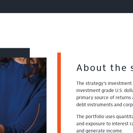
About the 
The strategy’s investment 
investment grade U.S. do
primary source of returns 
debt instruments and corp
The portfolio uses quantita
and exposure to interest ra
and generate income.