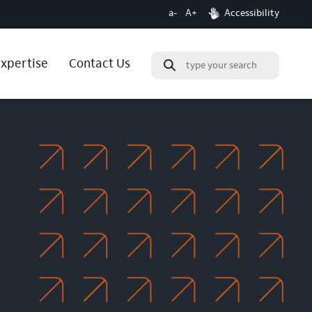
a-
A+
Accessibility
expertise
Contact Us