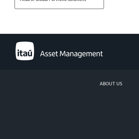
ABOUT US