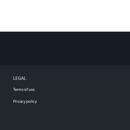
LEGAL
Terms of use
Privacy policy