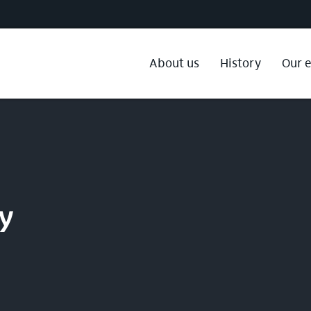
About us
History
Our 
gy