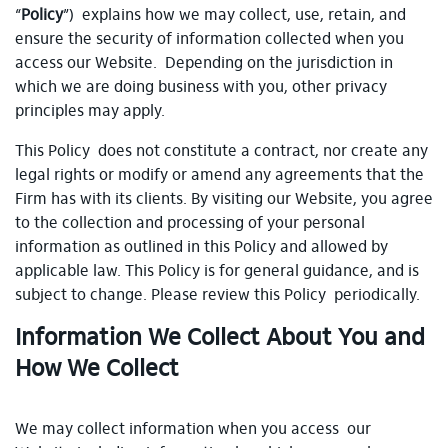
“
Policy
”) explains how we may collect, use, retain, and
ensure the security of information collected when you
access our Website. Depending on the jurisdiction in
which we are doing business with you, other privacy
principles may apply.
This Policy does not constitute a contract, nor create any
legal rights or modify or amend any agreements that the
Firm has with its clients. By visiting our Website, you agree
to the collection and processing of your personal
information as outlined in this Policy and allowed by
applicable law. This Policy is for general guidance, and is
subject to change. Please review this Policy periodically.
Information We Collect About You and
How We Collect
We may collect information when you access our