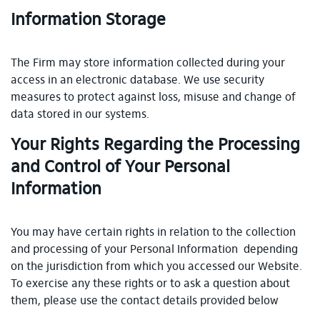
Information Storage
The Firm may store information collected during your
access in an electronic database. We use security
measures to protect against loss, misuse and change of
data stored in our systems.
Your Rights Regarding the Processing
and Control of Your Personal
Information
You may have certain rights in relation to the collection
and processing of your Personal Information depending
on the jurisdiction from which you accessed our Website.
To exercise any these rights or to ask a question about
them, please use the contact details provided below