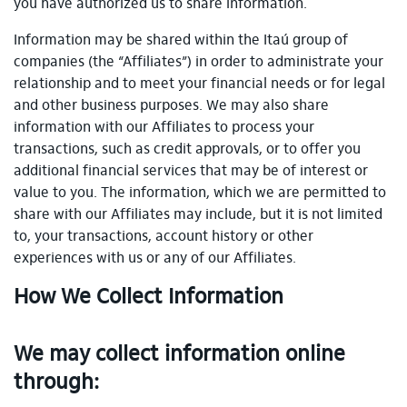
you have authorized us to share information.
Information may be shared within the Itaú group of
companies (the “Affiliates”) in order to administrate your
relationship and to meet your financial needs or for legal
and other business purposes. We may also share
information with our Affiliates to process your
transactions, such as credit approvals, or to offer you
additional financial services that may be of interest or
value to you. The information, which we are permitted to
share with our Affiliates may include, but it is not limited
to, your transactions, account history or other
experiences with us or any of our Affiliates.
How We Collect Information
We may collect information online
through: