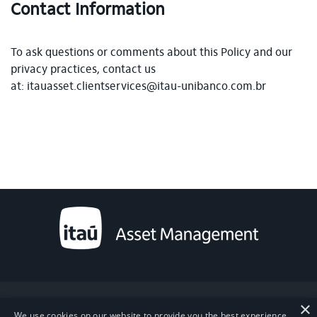
Contact Information
To ask questions or comments about this Policy and our
privacy practices, contact us
at: itauasset.clientservices@itau-unibanco.com.br
×
Powered by MZ
We use cookies on our website to provide you the best experience