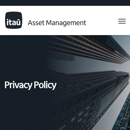
Privacy Policy