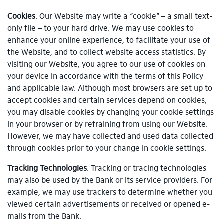
Cookies
. Our Website may write a “cookie” – a small text-
only file – to your hard drive. We may use cookies to
enhance your online experience, to facilitate your use of
the Website, and to collect website access statistics. By
visiting our Website, you agree to our use of cookies on
your device in accordance with the terms of this Policy
and applicable law. Although most browsers are set up to
accept cookies and certain services depend on cookies,
you may disable cookies by changing your cookie settings
in your browser or by refraining from using our Website.
However, we may have collected and used data collected
through cookies prior to your change in cookie settings.
Tracking Technologies
. Tracking or tracing technologies
may also be used by the Bank or its service providers. For
example, we may use trackers to determine whether you
viewed certain advertisements or received or opened e-
mails from the Bank.