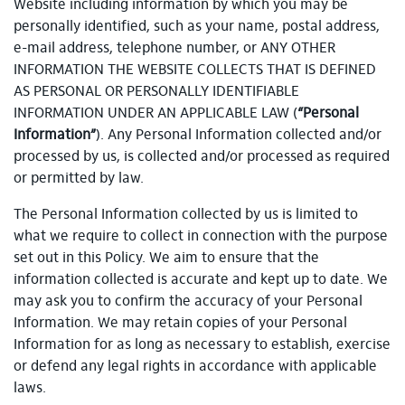
Website including information by which you may be
personally identified, such as your name, postal address,
e-mail address, telephone number, or ANY OTHER
INFORMATION THE WEBSITE COLLECTS THAT IS DEFINED
AS PERSONAL OR PERSONALLY IDENTIFIABLE
INFORMATION UNDER AN APPLICABLE LAW (
“Personal
Information”
). Any Personal Information collected and/or
processed by us, is collected and/or processed as required
or permitted by law.
The Personal Information collected by us is limited to
what we require to collect in connection with the purpose
set out in this Policy. We aim to ensure that the
information collected is accurate and kept up to date. We
may ask you to confirm the accuracy of your Personal
Information. We may retain copies of your Personal
Information for as long as necessary to establish, exercise
or defend any legal rights in accordance with applicable
laws.