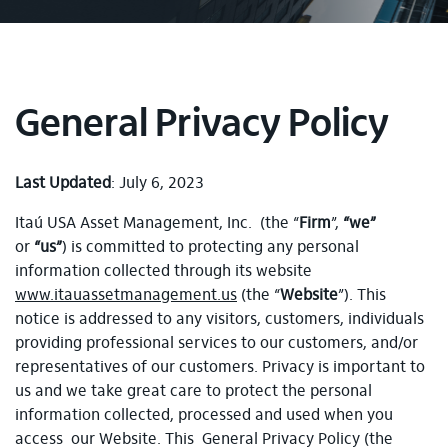
General Privacy Policy
Last Updated
: July 6, 2023
Itaú USA Asset Management, Inc. (the “
Firm
”,
“we”
or
“us”
) is committed to protecting any personal
information collected through its website
www.itauassetmanagement.us
(the “
Website
”). This
notice is addressed to any visitors, customers, individuals
providing professional services to our customers, and/or
representatives of our customers. Privacy is important to
us and we take great care to protect the personal
information collected, processed and used when you
access our Website. This General Privacy Policy (the