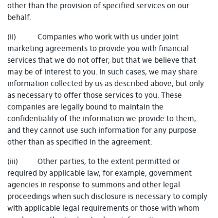
other than the provision of specified services on our
behalf.
(ii) Companies who work with us under joint
marketing agreements to provide you with financial
services that we do not offer, but that we believe that
may be of interest to you. In such cases, we may share
information collected by us as described above, but only
as necessary to offer those services to you. These
companies are legally bound to maintain the
confidentiality of the information we provide to them,
and they cannot use such information for any purpose
other than as specified in the agreement.
(iii) Other parties, to the extent permitted or
required by applicable law, for example, government
agencies in response to summons and other legal
proceedings when such disclosure is necessary to comply
with applicable legal requirements or those with whom