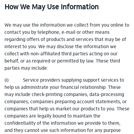
How We May Use Information
We may use the information we collect from you online to
contact you by telephone, e-mail or other means
regarding offers of products and services that may be of
interest to you. We may disclose the information we
collect with non-affiliated third parties acting on our
behalf, or as required or permitted by law. These third
parties may include:
(i) Service providers supplying support services to
help us administrate your financial relationship. These
may include check-printing companies, data-processing
companies, companies preparing account statements, or
companies that help us market our products to you. These
companies are legally bound to maintain the
confidentiality of the information we provide to them,
and they cannot use such information for any purpose