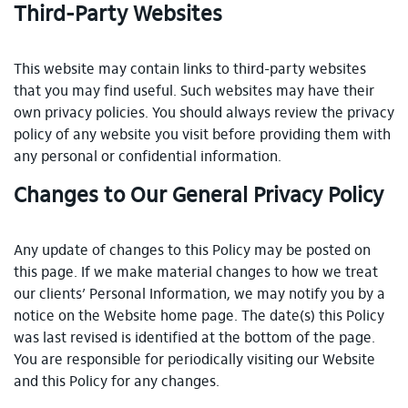
Third-Party Websites
This website may contain links to third-party websites
that you may find useful. Such websites may have their
own privacy policies. You should always review the privacy
policy of any website you visit before providing them with
any personal or confidential information.
Changes to Our General Privacy Policy
Any update of changes to this Policy may be posted on
this page. If we make material changes to how we treat
our clients’ Personal Information, we may notify you by a
notice on the Website home page. The date(s) this Policy
was last revised is identified at the bottom of the page.
You are responsible for periodically visiting our Website
and this Policy for any changes.