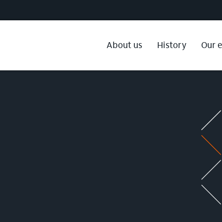
About us
History
Our 