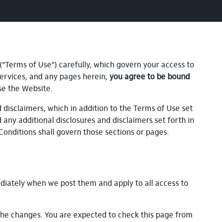
 (“Terms of Use”) carefully, which govern your access to
, services, and any pages herein,
you agree to be bound
se the Website.
disclaimers, which in addition to the Terms of Use set
d any additional disclosures and disclaimers set forth in
Conditions shall govern those sections or pages.
diately when we post them and apply to all access to
the changes. You are expected to check this page from