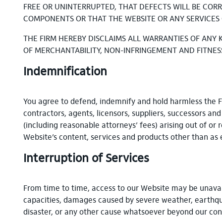
FREE OR UNINTERRUPTED, THAT DEFECTS WILL BE CORR
COMPONENTS OR THAT THE WEBSITE OR ANY SERVICES 
THE FIRM HEREBY DISCLAIMS ALL WARRANTIES OF ANY 
OF MERCHANTABILITY, NON-INFRINGEMENT AND FITNES
Indemnification
You agree to defend, indemnify and hold harmless the Firm
contractors, agents, licensors, suppliers, successors an
(including reasonable attorneys’ fees) arising out of or 
Website’s content, services and products other than as 
Interruption of Services
From time to time, access to our Website may be unavail
capacities, damages caused by severe weather, earthquake
disaster, or any other cause whatsoever beyond our con