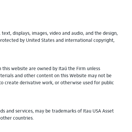
, text, displays, images, video and audio, and the design,
protected by United States and international copyright,
n this website are owned by Itaú the Firm unless
aterials and other content on this Website may not be
to create derivative work, or otherwise used for public
goods and services, may be trademarks of Itau USA Asset
or other countries.