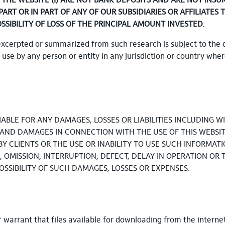
HE WEBSITE (I) ARE NOT BANK DEPOSITS AND ARE NOT INSU
 PART OR IN PART OF ANY OF OUR SUBSIDIARIES OR AFFILIAT
OSSIBILITY OF LOSS OF THE PRINCIPAL AMOUNT INVESTED.
excerpted or summarized from such research is subject to the 
r use by any person or entity in any jurisdiction or country whe
BLE FOR ANY DAMAGES, LOSSES OR LIABILITIES INCLUDING WIT
S AND DAMAGES IN CONNECTION WITH THE USE OF THIS WEBSIT
BY CLIENTS OR THE USE OR INABILITY TO USE SUCH INFORMATI
OMISSION, INTERRUPTION, DEFECT, DELAY IN OPERATION OR 
 POSSIBILITY OF SUCH DAMAGES, LOSSES OR EXPENSES.
arrant that files available for downloading from the internet 