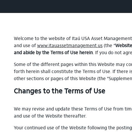
Welcome to the website of Itaú USA Asset Management, 
and use of
www.itauassetmanagement.us
(the “
Websit
and abide by the Terms of Use herein
. If you do not ag
Some of the different pages within this Website may con
forth herein shall constitute the Terms of Use. If there 
other sections or pages of this Website (the “Suppleme
Changes to the Terms of Use
We may revise and update these Terms of Use from time 
and use of the Website thereafter.
Your continued use of the Website following the postin