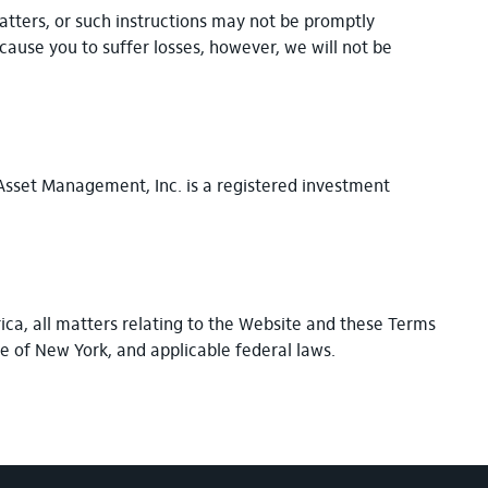
matters, or such instructions may not be promptly
cause you to suffer losses, however, we will not be
 Asset Management, Inc. is a registered investment
ica, all matters relating to the Website and these Terms
te of New York, and applicable federal laws.