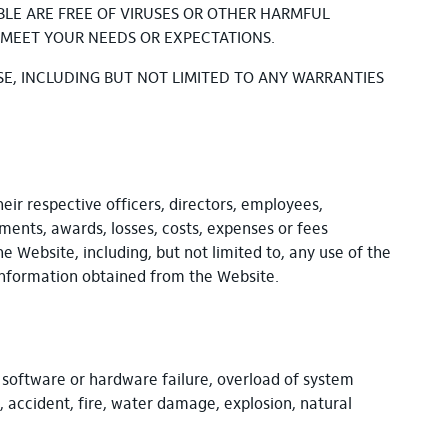
ABLE ARE FREE OF VIRUSES OR OTHER HARMFUL
 MEET YOUR NEEDS OR EXPECTATIONS.
SE, INCLUDING BUT NOT LIMITED TO ANY WARRANTIES
heir respective officers, directors, employees,
gments, awards, losses, costs, expenses or fees
he Website, including, but not limited to, any use of the
 information obtained from the Website.
o software or hardware failure, overload of system
, accident, fire, water damage, explosion, natural