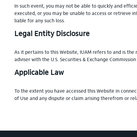
In such event, you may not be able to quickly and effici
executed, or you may be unable to access or retrieve in
liable for any such loss.
Legal Entity Disclosure
As it pertains to this Website, IUAM refers to and is t
adviser with the U.S. Securities & Exchange Commission
Applicable Law
To the extent you have accessed this Website in connect
of Use and any dispute or claim arising therefrom or rel