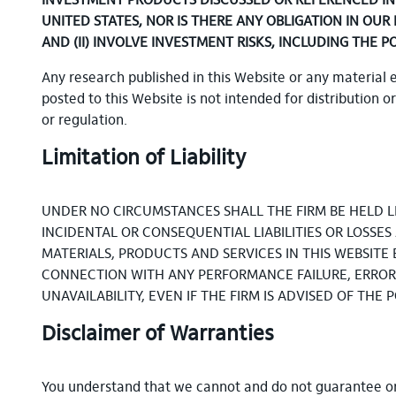
INVESTMENT PRODUCTS DISCUSSED OR REFERENCED IN T
UNITED STATES, NOR IS THERE ANY OBLIGATION IN OUR
AND (II) INVOLVE INVESTMENT RISKS, INCLUDING THE P
Any research published in this Website or any material 
posted to this Website is not intended for distribution o
or regulation.
Limitation of Liability
UNDER NO CIRCUMSTANCES SHALL THE FIRM BE HELD LIA
INCIDENTAL OR CONSEQUENTIAL LIABILITIES OR LOSSE
MATERIALS, PRODUCTS AND SERVICES IN THIS WEBSITE 
CONNECTION WITH ANY PERFORMANCE FAILURE, ERROR, 
UNAVAILABILITY, EVEN IF THE FIRM IS ADVISED OF THE
Disclaimer of Warranties
You understand that we cannot and do not guarantee or w