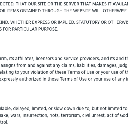
ECTED, THAT OUR SITE OR THE SERVER THAT MAKES IT AVAIL
OR ITEMS OBTAINED THROUGH THE WEBSITE WILL OTHERWISE
KIND, WHETHER EXPRESS OR IMPLIED, STATUTORY OR OTHERWI
S FOR PARTICULAR PURPOSE.
, its affiliates, licensors and service providers, and its and t
d assigns from and against any claims, liabilities, damages, jud
relating to your violation of these Terms of Use or your use of t
expressly authorized in these Terms of Use or your use of any
able, delayed, limited, or slow down due to, but not limited t
, wars, insurrection, riots, terrorism, civil unrest, act of God
trol.