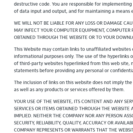
destructive code. You are responsible for implementing 
of data input and output, and for maintaining a means ex
WE WILL NOT BE LIABLE FOR ANY LOSS OR DAMAGE CAU
MAY INFECT YOUR COMPUTER EQUIPMENT, COMPUTER PR
OBTAINED THROUGH THE WEBSITE OR TO YOUR DOWNLOAD
This Website may contain links to unaffiliated websites c
informational purposes only. The use of the hyperlinks on
of third-party websites hyperlinked from this web site, 
statements before providing any personal or confidentia
The inclusion of links on this website does not imply t
as well as any products or services offered by them.
YOUR USE OF THE WEBSITE, ITS CONTENT AND ANY SER
SERVICES OR ITEMS OBTAINED THROUGH THE WEBSITE AR
IMPLIED. NEITHER THE COMPANY NOR ANY PERSON AS
SECURITY, RELIABILITY, QUALITY, ACCURACY OR AVAIL
COMPANY REPRESENTS OR WARRANTS THAT THE WEBSITE,