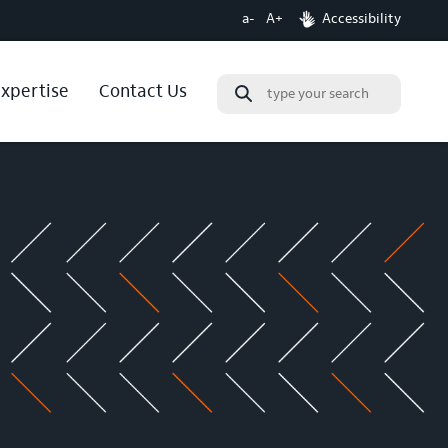
a-
A+
Accessibility
expertise
Contact Us