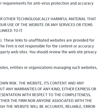
ar requirements for anti-virus protection and accuracy
S OR OTHER TECHNOLOGICALLY HARMFUL MATERIAL THAT
R USE OF THE WEBSITE OR ANY SERVICES OR ITEMS
INKED TO IT.
). These links to unaffiliated websites are provided for
 The Firm is not responsible for the content or accuracy
-party web sites. You should review the web site privacy
sites, entities or organizations managing such websites,
OWN RISK. THE WEBSITE, ITS CONTENT AND ANY
OUT ANY WARRANTIES OF ANY KIND, EITHER EXPRESS OR
ESENTATION WITH RESPECT TO THE COMPLETENESS,
NEITHER THE FIRM NOR ANYONE ASSOCIATED WITH THE
H THE WEBSITE WILL BE ACCURATE, RELIABLE, ERROR-