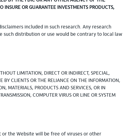
RED BY THE FDIC OR ANY OTHER AGENCY OF THE
ES TO INSURE OR GUARANTEE INVESTMENTS PRODUCTS,
disclaimers included in such research. Any research
re such distribution or use would be contrary to local law
HOUT LIMITATION, DIRECT OR INDIRECT, SPECIAL,
E BY CLIENTS OR THE RELIANCE ON THE INFORMATION,
ON, MATERIALS, PRODUCTS AND SERVICES, OR IN
TRANSMISSION, COMPUTER VIRUS OR LINE OR SYSTEM
or the Website will be free of viruses or other