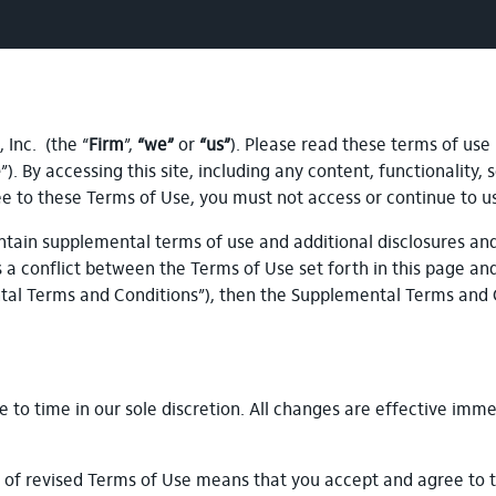
Inc. (the “
Firm
”,
“we”
or
“us”
). Please read these terms of use
e
”). By accessing this site, including any content, functionality
ree to these Terms of Use, you must not access or continue to u
tain supplemental terms of use and additional disclosures and 
is a conflict between the Terms of Use set forth in this page an
ntal Terms and Conditions”), then the Supplemental Terms and 
to time in our sole discretion. All changes are effective imme
g of revised Terms of Use means that you accept and agree to 