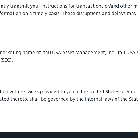
ently transmit your instructions for transactions or/and other 
formation on a timely basis. These disruptions and delays may 
he marketing name of Itau USA Asset Management, Inc. Itau USA
 (SEC).
ion with services provided to you in the United States of Amer
ated thereto, shall be governed by the internal laws of the Sta