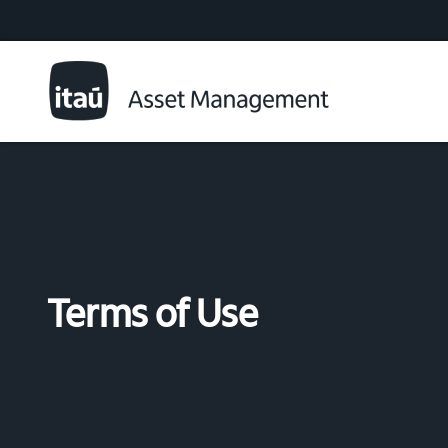
Terms of Use