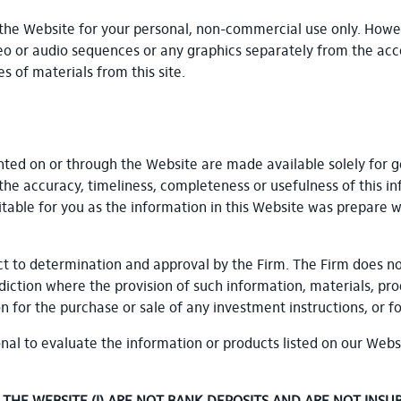
the Website for your personal, non-commercial use only. Howev
video or audio sequences or any graphics separately from the acco
s of materials from this site.
nted on or through the Website are made available solely for 
the accuracy, timeliness, completeness or usefulness of this in
itable for you as the information in this Website was prepare w
bject to determination and approval by the Firm. The Firm does n
isdiction where the provision of such information, materials, pr
for the purchase or sale of any investment instructions, or f
nal to evaluate the information or products listed on our Webs