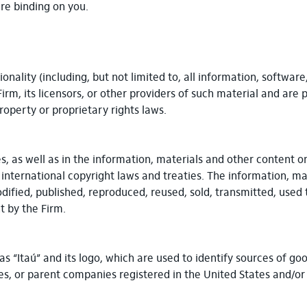
re binding on you.
onality (including, but not limited to, all information, software
m, its licensors, or other providers of such material and are 
roperty or proprietary rights laws.
s, as well as in the information, materials and other content o
 international copyright laws and treaties. The information, m
dified, published, reproduced, reused, sold, transmitted, used 
 by the Firm.
as “Itaú” and its logo, which are used to identify sources of 
ates, or parent companies registered in the United States and/