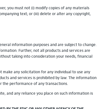
er, you must not (i) modify copies of any materials
mpanying text; or (iii) delete or alter any copyright,
general information purposes and are subject to change.
formation. Further, not all products and services are
ithout taking into consideration your needs, financial
ot make any solicitation for any individual to use any
oducts and services is prohibited by law. The information
or the performance of any transactions.
ite, and any reliance you place on such information is