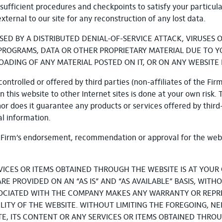
sufficient procedures and checkpoints to satisfy your particul
ternal to our site for any reconstruction of any lost data.
SED BY A DISTRIBUTED DENIAL-OF-SERVICE ATTACK, VIRUSE
OGRAMS, DATA OR OTHER PROPRIETARY MATERIAL DUE TO YOU
ING OF ANY MATERIAL POSTED ON IT, OR ON ANY WEBSITE L
ontrolled or offered by third parties (non-affiliates of the Firm
 this website to other Internet sites is done at your own risk.
nor does it guarantee any products or services offered by third
l information.
he Firm’s endorsement, recommendation or approval for the web
VICES OR ITEMS OBTAINED THROUGH THE WEBSITE IS AT YOUR 
E PROVIDED ON AN “AS IS” AND “AS AVAILABLE” BASIS, WITH
SOCIATED WITH THE COMPANY MAKES ANY WARRANTY OR REPR
ABILITY OF THE WEBSITE. WITHOUT LIMITING THE FOREGOING, 
 ITS CONTENT OR ANY SERVICES OR ITEMS OBTAINED THROUG