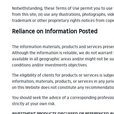
Notwithstanding, these Terms of Use permit you to use 
from this site; (ii) use any illustrations, photographs, 
trademark or other proprietary rights notices from copie
Reliance on Information Posted
The information materials, products and services prese
Although the information is reliable, we do not warrant 
available in all geographic areas and/or might not be su
conditions and/or investments objectives.
The eligibility of clients for products or services is su
information, materials, products, or services in any jur
on this Website does not constitute any recommendation 
You should seek the advice of a corresponding professio
strictly at your own risk.