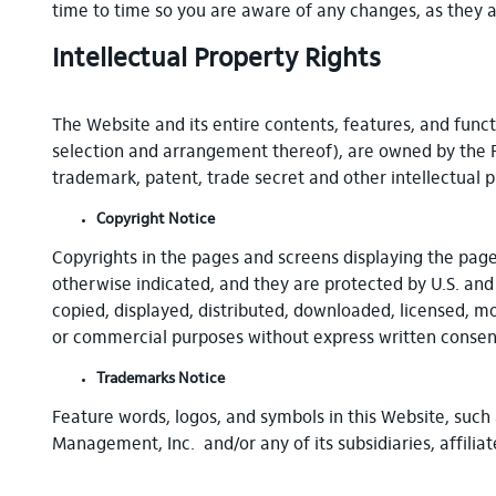
time to time so you are aware of any changes, as they a
Intellectual Property Rights
The Website and its entire contents, features, and functi
selection and arrangement thereof), are owned by the Fir
trademark, patent, trade secret and other intellectual p
Copyright Notice
Copyrights in the pages and screens displaying the page
otherwise indicated, and they are protected by U.S. and
copied, displayed, distributed, downloaded, licensed, mo
or commercial purposes without express written consent
Trademarks Notice
Feature words, logos, and symbols in this Website, such 
Management, Inc. and/or any of its subsidiaries, affili